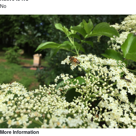
No
More Information