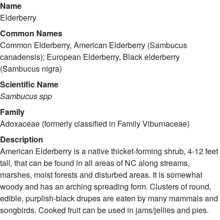
Name
Elderberry
Common Names
Common Elderberry, American Elderberry (Sambucus
canadensis); European Elderberry, Black elderberry
(Sambucus nigra)
Scientific Name
Sambucus spp
Family
Adoxaceae (formerly classified in Family Viburnaceae)
Description
American Elderberry is a native thicket-forming shrub, 4-12 feet
tall, that can be found in all areas of NC along streams,
marshes, moist forests and disturbed areas. It is somewhat
woody and has an arching spreading form. Clusters of round,
edible, purplish-black drupes are eaten by many mammals and
songbirds. Cooked fruit can be used in jams/jellies and pies.