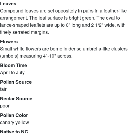
Leaves
Compound leaves are set oppositely in pairs in a feather-like
arrangement. The leaf surface is bright green. The oval to
lance-shaped leaflets are up to 6" long and 2 1/2" wide, with
finely serrated margins.
Flowers
Small white flowers are borne in dense umbrella-like clusters
(umbels) measuring 4"-10" across.
Bloom Time
April to July
Pollen Source
fair
Nectar Source
poor
Pollen Color
canary yellow
Native to NC